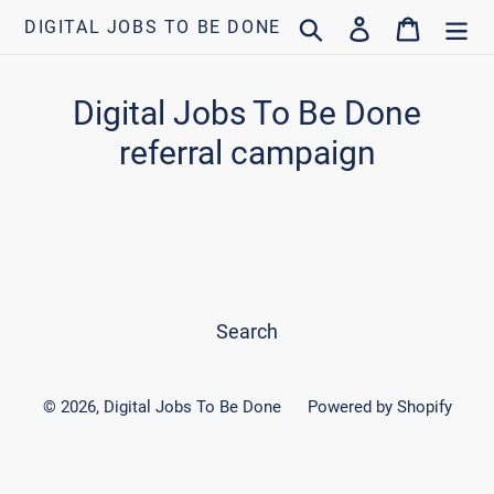
Skip
Search
Log in
Cart
DIGITAL JOBS TO BE DONE
to
content
Digital Jobs To Be Done
referral campaign
Search
© 2026,
Digital Jobs To Be Done
Powered by Shopify